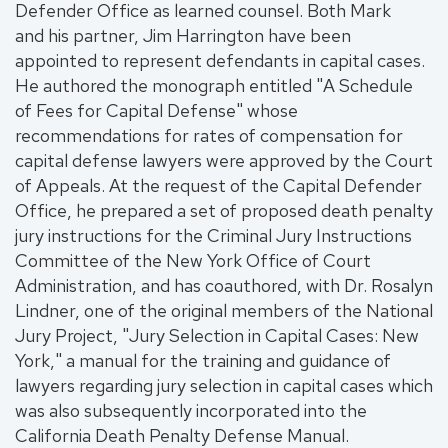
Defender Office as learned counsel. Both Mark
and his partner, Jim Harrington have been
appointed to represent defendants in capital cases.
He authored the monograph entitled "A Schedule
of Fees for Capital Defense" whose
recommendations for rates of compensation for
capital defense lawyers were approved by the Court
of Appeals. At the request of the Capital Defender
Office, he prepared a set of proposed death penalty
jury instructions for the Criminal Jury Instructions
Committee of the New York Office of Court
Administration, and has coauthored, with Dr. Rosalyn
Lindner, one of the original members of the National
Jury Project, "Jury Selection in Capital Cases: New
York," a manual for the training and guidance of
lawyers regarding jury selection in capital cases which
was also subsequently incorporated into the
California Death Penalty Defense Manual.