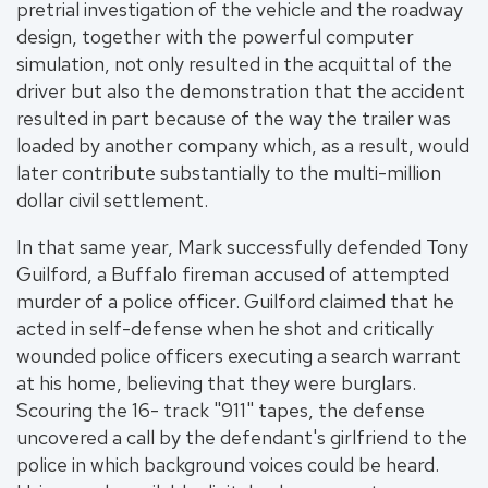
pretrial investigation of the vehicle and the roadway
design, together with the powerful computer
simulation, not only resulted in the acquittal of the
driver but also the demonstration that the accident
resulted in part because of the way the trailer was
loaded by another company which, as a result, would
later contribute substantially to the multi-million
dollar civil settlement.
In that same year, Mark successfully defended Tony
Guilford, a Buffalo fireman accused of attempted
murder of a police officer. Guilford claimed that he
acted in self-defense when he shot and critically
wounded police officers executing a search warrant
at his home, believing that they were burglars.
Scouring the 16- track "911" tapes, the defense
uncovered a call by the defendant's girlfriend to the
police in which background voices could be heard.