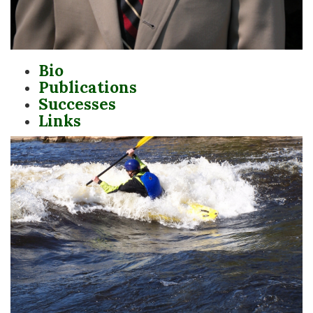
Bio
Publications
Successes
Links