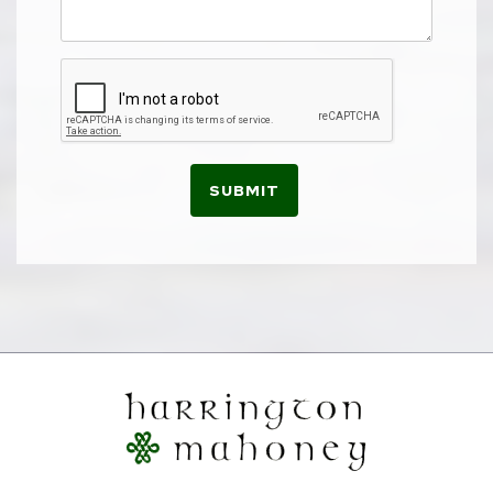
SUBMIT