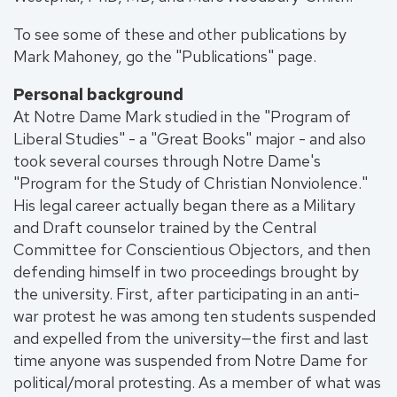
To see some of these and other publications by
Mark Mahoney, go the "Publications" page.
Personal background
At Notre Dame Mark studied in the "Program of
Liberal Studies" - a "Great Books" major - and also
took several courses through Notre Dame's
"Program for the Study of Christian Nonviolence."
His legal career actually began there as a Military
and Draft counselor trained by the Central
Committee for Conscientious Objectors, and then
defending himself in two proceedings brought by
the university. First, after participating in an anti-
war protest he was among ten students suspended
and expelled from the university—the first and last
time anyone was suspended from Notre Dame for
political/moral protesting. As a member of what was