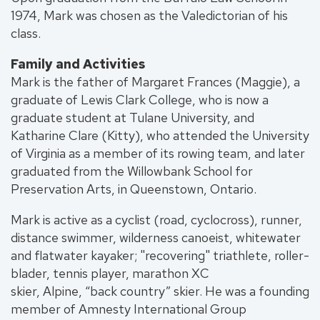
1974, Mark was chosen as the Valedictorian of his
class.
Family and Activities
Mark is the father of Margaret Frances (Maggie), a
graduate of Lewis Clark College, who is now a
graduate student at Tulane University, and
Katharine Clare (Kitty), who attended the University
of Virginia as a member of its rowing team, and later
graduated from the Willowbank School for
Preservation Arts, in Queenstown, Ontario.
Mark is active as a cyclist (road, cyclocross), runner,
distance swimmer, wilderness canoeist, whitewater
and flatwater kayaker; "recovering" triathlete, roller-
blader, tennis player, marathon XC
skier, Alpine, “back country” skier. He was a founding
member of Amnesty International Group