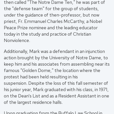
then called "The Notre Dame Ten," he was part of
the "defense team" for the group of students,
under the guidance of then-professor, but now
priest, Fr. Emmanuel Charles McCarthy, a Nobel
Peace Prize nominee and the leading educator
today in the study and practice of Christian
Nonviolence.
Additionally, Mark was a defendant in an injunction
action brought by the University of Notre Dame, to
keep him and his associates from assembling near its
famous "Golden Dome," the location where the
protest had been held resulting in his
suspension. Despite the loss of this fall semester of
his junior year, Mark graduated with his class, in 1971,
on the Dean’s List and as a Resident Assistant in one
of the largest residence halls.
Upon graduation from the Buffalo Law School in