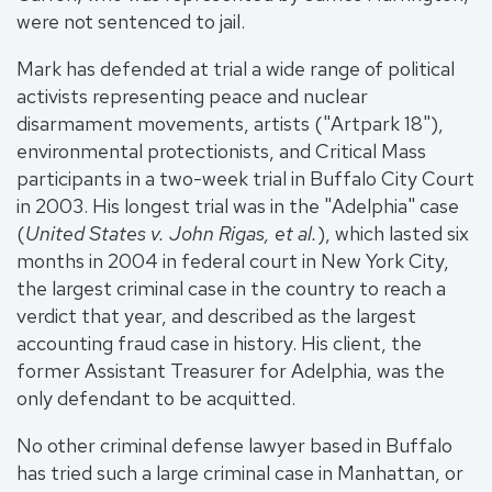
were not sentenced to jail.
Mark has defended at trial a wide range of political
activists representing peace and nuclear
disarmament movements, artists ("Artpark 18"),
environmental protectionists, and Critical Mass
participants in a two-week trial in Buffalo City Court
in 2003. His longest trial was in the "Adelphia" case
(
United States v. John Rigas, et al.
), which lasted six
months in 2004 in federal court in New York City,
the largest criminal case in the country to reach a
verdict that year, and described as the largest
accounting fraud case in history. His client, the
former Assistant Treasurer for Adelphia, was the
only defendant to be acquitted.
No other criminal defense lawyer based in Buffalo
has tried such a large criminal case in Manhattan, or