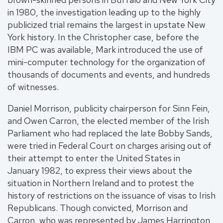
in 1980, the investigation leading up to the highly
publicized trial remains the largest in upstate New
York history. In the Christopher case, before the
IBM PC was available, Mark introduced the use of
mini-computer technology for the organization of
thousands of documents and events, and hundreds
of witnesses.
Daniel Morrison, publicity chairperson for Sinn Fein,
and Owen Carron, the elected member of the Irish
Parliament who had replaced the late Bobby Sands,
were tried in Federal Court on charges arising out of
their attempt to enter the United States in
January 1982, to express their views about the
situation in Northern Ireland and to protest the
history of restrictions on the issuance of visas to Irish
Republicans. Though convicted, Morrison and
Carron, who was represented by James Harrington,