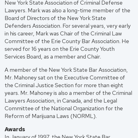
New York State Association of Criminal Defense
Lawyers. Mark was also a long-time member of the
Board of Directors of the New York State
Defenders Association. For several years, very early
in his career, Mark was Chair of the Criminal Law
Committee of the Erie County Bar Association. He
served for 16 years on the Erie County Youth
Services Board, as a member and Chair.
A member of the New York State Bar Association,
Mr. Mahoney sat on the Executive Committee of
the Criminal Justice Section for more than eight
years. Mr. Mahoney is also a member of the Criminal
Lawyers Association, in Canada, and the Legal
Committee of the National Organization for the
Reform of Marijuana Laws (NORML).
Awards
In January of 1997, the New York State Bar