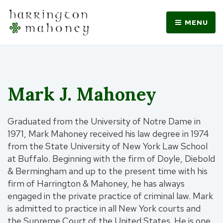
MENU
Mark J. Mahoney
Graduated from the University of Notre Dame in
1971, Mark Mahoney received his law degree in 1974
from the State University of New York Law School
at Buffalo. Beginning with the firm of Doyle, Diebold
& Bermingham and up to the present time with his
firm of Harrington & Mahoney, he has always
engaged in the private practice of criminal law. Mark
is admitted to practice in all New York courts and
the Supreme Court of the United States. He is one