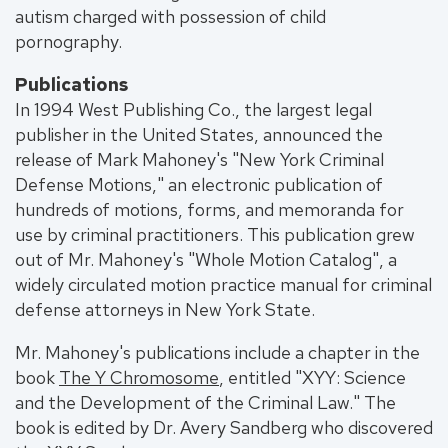
autism charged with possession of child
pornography.
Publications
In 1994 West Publishing Co., the largest legal
publisher in the United States, announced the
release of Mark Mahoney's "New York Criminal
Defense Motions," an electronic publication of
hundreds of motions, forms, and memoranda for
use by criminal practitioners. This publication grew
out of Mr. Mahoney's "Whole Motion Catalog", a
widely circulated motion practice manual for criminal
defense attorneys in New York State.
Mr. Mahoney's publications include a chapter in the
book
The Y Chromosome
, entitled "XYY: Science
and the Development of the Criminal Law." The
book is edited by Dr. Avery Sandberg who discovered