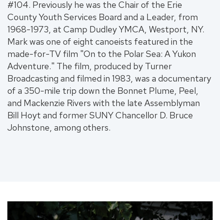
#104. Previously he was the Chair of the Erie
County Youth Services Board and a Leader, from
1968-1973, at Camp Dudley YMCA, Westport, NY.
Mark was one of eight canoeists featured in the
made-for-TV film "On to the Polar Sea: A Yukon
Adventure." The film, produced by Turner
Broadcasting and filmed in 1983, was a documentary
of a 350-mile trip down the Bonnet Plume, Peel,
and Mackenzie Rivers with the late Assemblyman
Bill Hoyt and former SUNY Chancellor D. Bruce
Johnstone, among others.