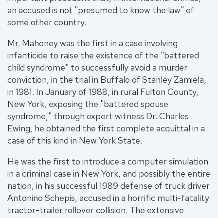
an accused is not "presumed to know the law" of
some other country.
Mr. Mahoney was the first in a case involving
infanticide to raise the existence of the "battered
child syndrome" to successfully avoid a murder
conviction, in the trial in Buffalo of Stanley Zamiela,
in 1981. In January of 1988, in rural Fulton County,
New York, exposing the "battered spouse
syndrome," through expert witness Dr. Charles
Ewing, he obtained the first complete acquittal in a
case of this kind in New York State.
He was the first to introduce a computer simulation
in a criminal case in New York, and possibly the entire
nation, in his successful 1989 defense of truck driver
Antonino Schepis, accused in a horrific multi-fatality
tractor-trailer rollover collision. The extensive