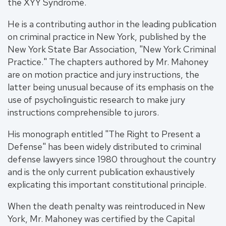
the XYY Syndrome.
He is a contributing author in the leading publication
on criminal practice in New York, published by the
New York State Bar Association, "New York Criminal
Practice." The chapters authored by Mr. Mahoney
are on motion practice and jury instructions, the
latter being unusual because of its emphasis on the
use of psycholinguistic research to make jury
instructions comprehensible to jurors.
His monograph entitled "The Right to Present a
Defense" has been widely distributed to criminal
defense lawyers since 1980 throughout the country
and is the only current publication exhaustively
explicating this important constitutional principle.
When the death penalty was reintroduced in New
York, Mr. Mahoney was certified by the Capital