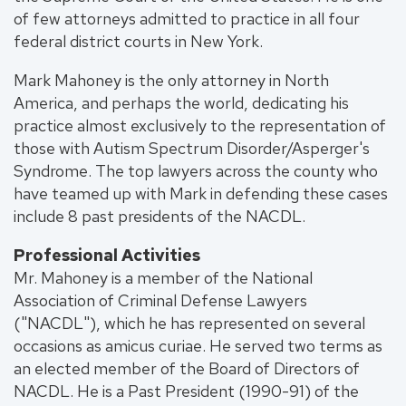
of few attorneys admitted to practice in all four
federal district courts in New York.
Mark Mahoney is the only attorney in North
America, and perhaps the world, dedicating his
practice almost exclusively to the representation of
those with Autism Spectrum Disorder/Asperger's
Syndrome. The top lawyers across the county who
have teamed up with Mark in defending these cases
include 8 past presidents of the NACDL.
Professional Activities
Mr. Mahoney is a member of the National
Association of Criminal Defense Lawyers
("NACDL"), which he has represented on several
occasions as amicus curiae. He served two terms as
an elected member of the Board of Directors of
NACDL. He is a Past President (1990-91) of the