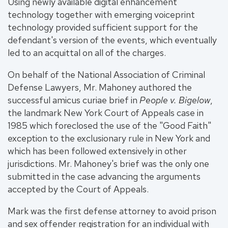
Using newly available digital enhancement
technology together with emerging voiceprint
technology provided sufficient support for the
defendant's version of the events, which eventually
led to an acquittal on all of the charges.
On behalf of the National Association of Criminal
Defense Lawyers, Mr. Mahoney authored the
successful amicus curiae brief in
People v. Bigelow
,
the landmark New York Court of Appeals case in
1985 which foreclosed the use of the "Good Faith"
exception to the exclusionary rule in New York and
which has been followed extensively in other
jurisdictions. Mr. Mahoney's brief was the only one
submitted in the case advancing the arguments
accepted by the Court of Appeals.
Mark was the first defense attorney to avoid prison
and sex offender registration for an individual with