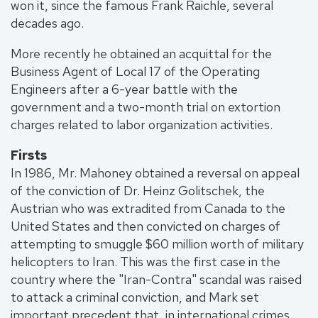
won it, since the famous Frank Raichle, several
decades ago.
More recently he obtained an acquittal for the
Business Agent of Local 17 of the Operating
Engineers after a 6-year battle with the
government and a two-month trial on extortion
charges related to labor organization activities.
Firsts
In 1986, Mr. Mahoney obtained a reversal on appeal
of the conviction of Dr. Heinz Golitschek, the
Austrian who was extradited from Canada to the
United States and then convicted on charges of
attempting to smuggle $60 million worth of military
helicopters to Iran. This was the first case in the
country where the "Iran-Contra" scandal was raised
to attack a criminal conviction, and Mark set
important precedent that, in international crimes,