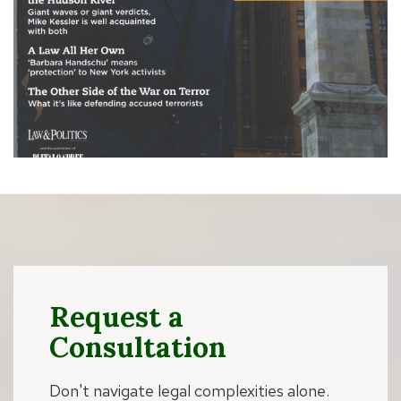
Request a
Consultation
Don't navigate legal complexities alone.