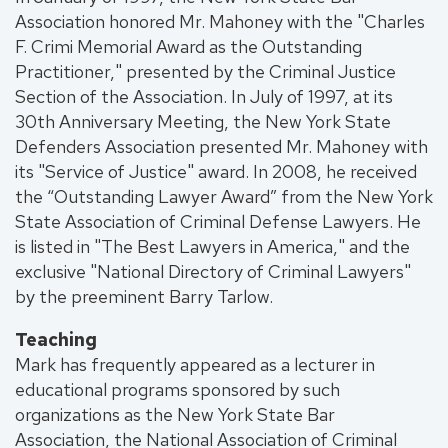
Association honored Mr. Mahoney with the "Charles
F. Crimi Memorial Award as the Outstanding
Practitioner," presented by the Criminal Justice
Section of the Association. In July of 1997, at its
30th Anniversary Meeting, the New York State
Defenders Association presented Mr. Mahoney with
its "Service of Justice" award. In 2008, he received
the “Outstanding Lawyer Award” from the New York
State Association of Criminal Defense Lawyers. He
is listed in "The Best Lawyers in America," and the
exclusive "National Directory of Criminal Lawyers"
by the preeminent Barry Tarlow.
Teaching
Mark has frequently appeared as a lecturer in
educational programs sponsored by such
organizations as the New York State Bar
Association, the National Association of Criminal