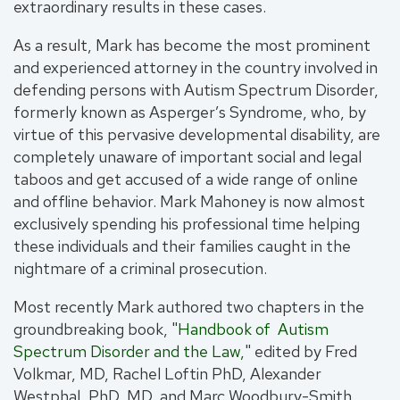
extraordinary results in these cases.
As a result, Mark has become the most prominent
and experienced attorney in the country involved in
defending persons with Autism Spectrum Disorder,
formerly known as Asperger’s Syndrome, who, by
virtue of this pervasive developmental disability, are
completely unaware of important social and legal
taboos and get accused of a wide range of online
and offline behavior. Mark Mahoney is now almost
exclusively spending his professional time helping
these individuals and their families caught in the
nightmare of a criminal prosecution.
Most recently Mark authored two chapters in the
groundbreaking book, "
Handbook of Autism
Spectrum Disorder and the Law,
" edited by Fred
Volkmar, MD, Rachel Loftin PhD, Alexander
Westphal, PhD, MD, and Marc Woodbury-Smith.