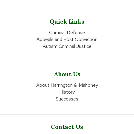
Quick Links
Criminal Defense
Appeals and Post Conviction
Autism Criminal Justice
About Us
About Harrington & Mahoney
History
Successes
Contact Us