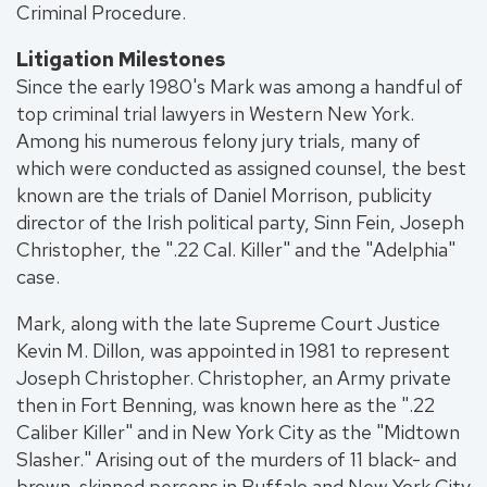
Criminal Procedure.
Litigation Milestones
Since the early 1980's Mark was among a handful of
top criminal trial lawyers in Western New York.
Among his numerous felony jury trials, many of
which were conducted as assigned counsel, the best
known are the trials of Daniel Morrison, publicity
director of the Irish political party, Sinn Fein, Joseph
Christopher, the ".22 Cal. Killer" and the "Adelphia"
case.
Mark, along with the late Supreme Court Justice
Kevin M. Dillon, was appointed in 1981 to represent
Joseph Christopher. Christopher, an Army private
then in Fort Benning, was known here as the ".22
Caliber Killer" and in New York City as the "Midtown
Slasher." Arising out of the murders of 11 black- and
brown-skinned persons in Buffalo and New York City