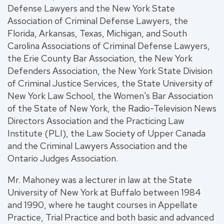
Defense Lawyers and the New York State
Association of Criminal Defense Lawyers, the
Florida, Arkansas, Texas, Michigan, and South
Carolina Associations of Criminal Defense Lawyers,
the Erie County Bar Association, the New York
Defenders Association, the New York State Division
of Criminal Justice Services, the State University of
New York Law School, the Women's Bar Association
of the State of New York, the Radio-Television News
Directors Association and the Practicing Law
Institute (PLI), the Law Society of Upper Canada
and the Criminal Lawyers Association and the
Ontario Judges Association.
Mr. Mahoney was a lecturer in law at the State
University of New York at Buffalo between 1984
and 1990, where he taught courses in Appellate
Practice, Trial Practice and both basic and advanced