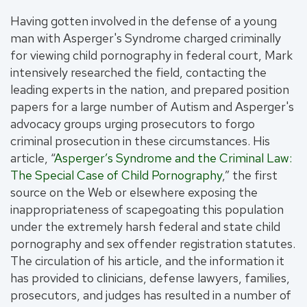
Having gotten involved in the defense of a young
man with Asperger's Syndrome charged criminally
for viewing child pornography in federal court, Mark
intensively researched the field, contacting the
leading experts in the nation, and prepared position
papers for a large number of Autism and Asperger's
advocacy groups urging prosecutors to forgo
criminal prosecution in these circumstances. His
article, “
Asperger’s Syndrome and the Criminal Law:
The Special Case of Child Pornography
,” the first
source on the Web or elsewhere exposing the
inappropriateness of scapegoating this population
under the extremely harsh federal and state child
pornography and sex offender registration statutes.
The circulation of his article, and the information it
has provided to clinicians, defense lawyers, families,
prosecutors, and judges has resulted in a number of