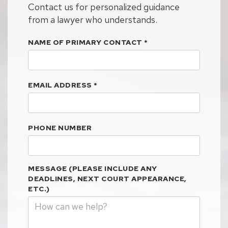
Contact us for personalized guidance
from a lawyer who understands.
NAME OF PRIMARY CONTACT
*
EMAIL ADDRESS
*
PHONE NUMBER
MESSAGE (PLEASE INCLUDE ANY
DEADLINES, NEXT COURT APPEARANCE,
ETC.)