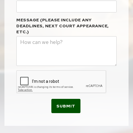
MESSAGE (PLEASE INCLUDE ANY
DEADLINES, NEXT COURT APPEARANCE,
ETC.)
SUBMIT