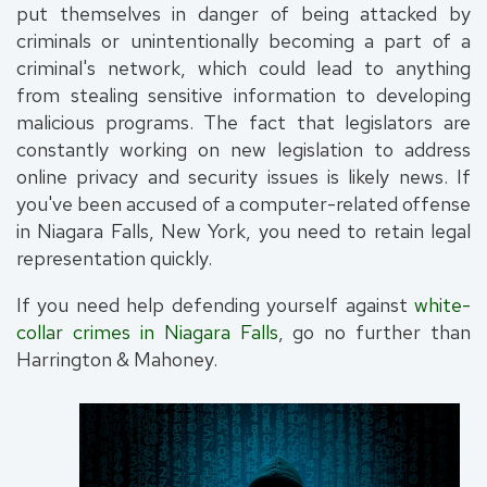
put themselves in danger of being attacked by
criminals or unintentionally becoming a part of a
criminal's network, which could lead to anything
from stealing sensitive information to developing
malicious programs. The fact that legislators are
constantly working on new legislation to address
online privacy and security issues is likely news. If
you've been accused of a computer-related offense
in Niagara Falls, New York, you need to retain legal
representation quickly.
If you need help defending yourself against
white-
collar crimes in Niagara Falls
, go no further than
Harrington & Mahoney.