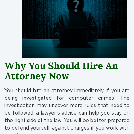
Why You Should Hire An
Attorney Now
You should hire an attorney immediately if you are
being investigated for computer crimes. The
investigation may uncover more rules that need to
be followed; a lawyer's advice can help you stay on
the right side of the law. You will be better prepared
to defend yourself against charges if you work with