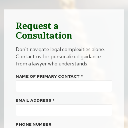
Request a
Consultation
Don't navigate legal complexities alone.
Contact us for personalized guidance
from a lawyer who understands.
NAME OF PRIMARY CONTACT
*
EMAIL ADDRESS
*
PHONE NUMBER