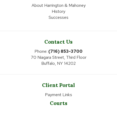
About Harrington & Mahoney
History
Successes
Contact Us
Phone:
(716) 853-3700
70 Niagara Street, Third Floor
Buffalo, NY 14202
Client Portal
Payment Links
Courts