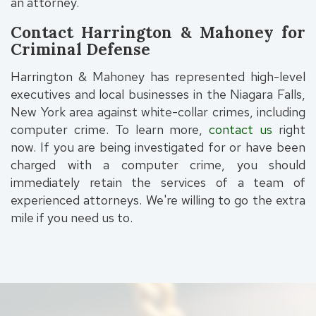
an attorney.
Contact Harrington & Mahoney for
Criminal Defense
Harrington & Mahoney has represented high-level
executives and local businesses in the Niagara Falls,
New York area against white-collar crimes, including
computer crime. To learn more,
contact us
right
now. If you are being investigated for or have been
charged with a computer crime, you should
immediately retain the services of a team of
experienced attorneys. We're willing to go the extra
mile if you need us to.