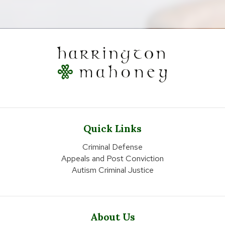
Quick Links
Criminal Defense
Appeals and Post Conviction
Autism Criminal Justice
About Us