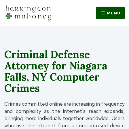
MENU
Criminal Defense
Attorney for Niagara
Falls, NY Computer
Crimes
Crimes committed online are increasing in frequency
and complexity as the internet's reach expands,
bringing more individuals together worldwide. Users
who use the internet from a compromised device